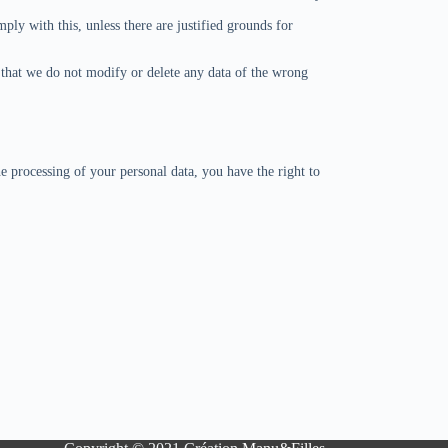
ply with this, unless there are justified grounds for
n that we do not modify or delete any data of the wrong
e processing of your personal data, you have the right to