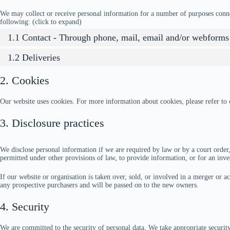
We may collect or receive personal information for a number of purposes conn
following: (click to expand)
1.1 Contact - Through phone, mail, email and/or webforms
1.2 Deliveries
2. Cookies
Our website uses cookies. For more information about cookies, please refer to
3. Disclosure practices
We disclose personal information if we are required by law or by a court order,
permitted under other provisions of law, to provide information, or for an inves
If our website or organisation is taken over, sold, or involved in a merger or a
any prospective purchasers and will be passed on to the new owners.
4. Security
We are committed to the security of personal data. We take appropriate securit