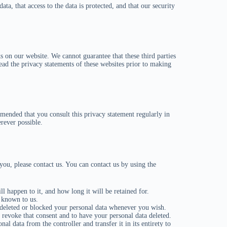
ata, that access to the data is protected, and that our security
s on our website. We cannot guarantee that these third parties
ad the privacy statements of these websites prior to making
mended that you consult this privacy statement regularly in
rever possible.
ou, please contact us. You can contact us by using the
 happen to it, and how long it will be retained for.
s known to us.
e deleted or blocked your personal data whenever you wish.
o revoke that consent and to have your personal data deleted.
nal data from the controller and transfer it in its entirety to