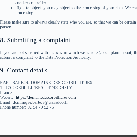
another controller.
Right to object: you may object to the processing of your data. We com
processing.
Please make sure to always clearly state who you are, so that we can be certai
person.
8. Submitting a complaint
If you are not satisfied with the way in which we handle (a complaint about) th
submit a complaint to the Data Protection Authority.
9. Contact details
EARL BARBOU DOMAINE DES CORBILLIERES
1 LES CORBILLIERES – 41700 OISLY
France
Website:
https://domainedescorbillieres.com
Email: dominique.barbou@wanadoo.fr
Phone number: 02 54 79 52 75