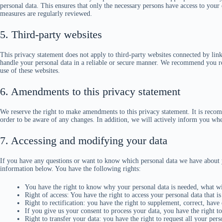
personal data. This ensures that only the necessary persons have access to your d
measures are regularly reviewed.
5. Third-party websites
This privacy statement does not apply to third-party websites connected by link
handle your personal data in a reliable or secure manner. We recommend you re
use of these websites.
6. Amendments to this privacy statement
We reserve the right to make amendments to this privacy statement. It is recom
order to be aware of any changes. In addition, we will actively inform you whe
7. Accessing and modifying your data
If you have any questions or want to know which personal data we have about y
information below. You have the following rights:
You have the right to know why your personal data is needed, what will
Right of access: You have the right to access your personal data that i
Right to rectification: you have the right to supplement, correct, hav
If you give us your consent to process your data, you have the right t
Right to transfer your data: you have the right to request all your perso