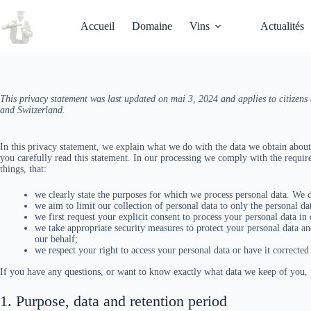
Passer
au
Accueil
Domaine
Vins
Actualités
contenu
This privacy statement was last updated on mai 3, 2024 and applies to citizen
and Switzerland.
In this privacy statement, we explain what we do with the data we obtain abou
you carefully read this statement. In our processing we comply with the requi
things, that:
we clearly state the purposes for which we process personal data. We d
we aim to limit our collection of personal data to only the personal da
we first request your explicit consent to process your personal data in
we take appropriate security measures to protect your personal data and
our behalf;
we respect your right to access your personal data or have it corrected 
If you have any questions, or want to know exactly what data we keep of you, p
1. Purpose, data and retention period