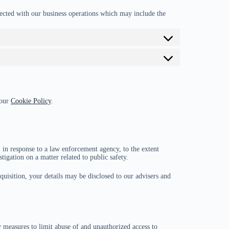
ected with our business operations which may include the
 our
Cookie Policy
.
 in response to a law enforcement agency, to the extent
tigation on a matter related to public safety.
cquisition, your details may be disclosed to our advisers and
y measures to limit abuse of and unauthorized access to