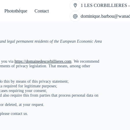
1 LES CORBILLIERES -
Photothèque
Contact
dominique.barbou@wanad
s and legal permanent residents of the European Economic Area
t you via
https://domainedescorbillieres.com
. We recommend
rements of privacy legislation. That means, among other
o this by means of this privacy statement;
ta required for legitimate purposes;
 cases requiring your consent;
 also require this from parties that process personal data on
or deleted, at your request.
lease contact us.