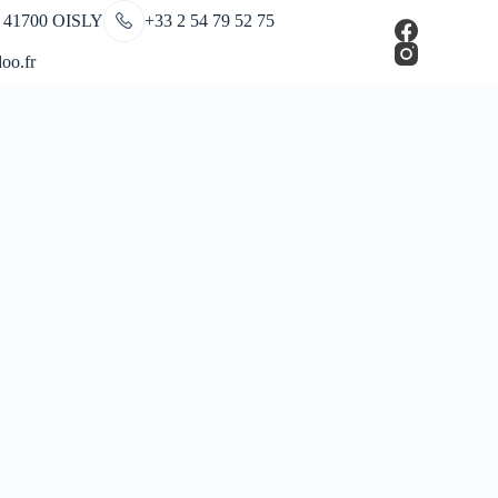
 41700 OISLY
+33 2 54 79 52 75
oo.fr